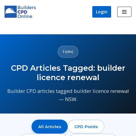
Login
Skip
to
content
TOPIC
CPD Articles Tagged: builder
licence renewal
Builder CPD articles tagged builder licence renewal
— NSW.
All Articles
CPD Points