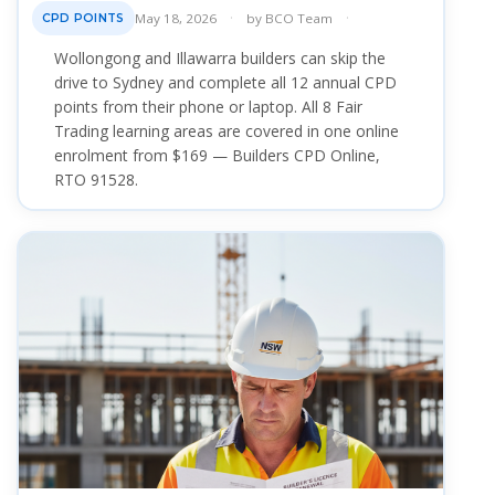
May 18, 2026
by
BCO Team
CPD POINTS
Wollongong and Illawarra builders can skip the
drive to Sydney and complete all 12 annual CPD
points from their phone or laptop. All 8 Fair
Trading learning areas are covered in one online
enrolment from $169 — Builders CPD Online,
RTO 91528.