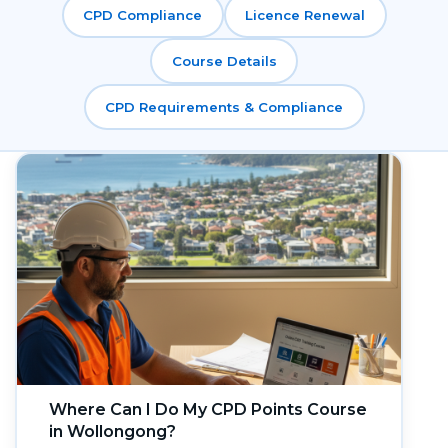
CPD Compliance
Licence Renewal
Course Details
CPD Requirements & Compliance
Where Can I Do My CPD Points Course
in Wollongong?