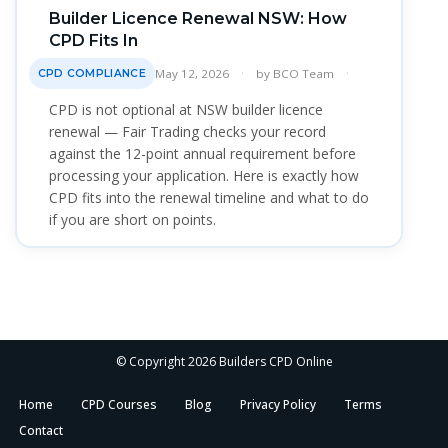
Builder Licence Renewal NSW: How
CPD Fits In
May 12, 2026
by
BCO Team
CPD COMPLIANCE
CPD is not optional at NSW builder licence
renewal — Fair Trading checks your record
against the 12-point annual requirement before
processing your application. Here is exactly how
CPD fits into the renewal timeline and what to do
if you are short on points.
© Copyright 2026 Builders CPD Online
Home
CPD Courses
Blog
Privacy Policy
Terms
Contact