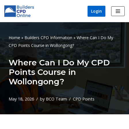
Login
Skip
to
content
Home
»
Builders CPD Information
»
Where Can I Do My
CPD Points Course in Wollongong?
Where Can I Do My CPD
Points Course in
Wollongong?
May 18, 2026
by
BCO Team
CPD Points