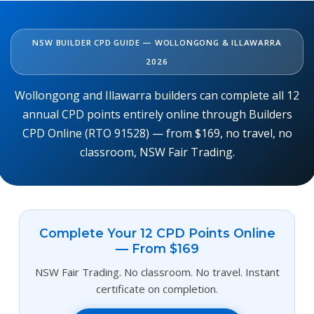
NSW BUILDER CPD GUIDE — WOLLONGONG & ILLAWARRA
2026
Wollongong and Illawarra builders can complete all 12
annual CPD points entirely online through Builders
CPD Online (RTO 91528) — from $169, no travel, no
classroom, NSW Fair Trading.
Complete Your 12 CPD Points Online
— From $169
NSW Fair Trading. No classroom. No travel. Instant
certificate on completion.