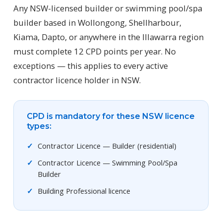
Any NSW-licensed builder or swimming pool/spa
builder based in Wollongong, Shellharbour,
Kiama, Dapto, or anywhere in the Illawarra region
must complete 12 CPD points per year. No
exceptions — this applies to every active
contractor licence holder in NSW.
CPD is mandatory for these NSW licence
types:
Contractor Licence — Builder (residential)
Contractor Licence — Swimming Pool/Spa
Builder
Building Professional licence