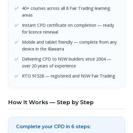
40+ courses across all 8 Fair Trading learning
areas
Instant CPD certificate on completion — ready
for licence renewal
Mobile and tablet friendly — complete from any
device in the Illawarra
Delivering CPD to NSW builders since 2004 —
over 20 years of experience
RTO 91528 — registered and NSW Fair Trading
How It Works — Step by Step
Complete your CPD in 6 steps: