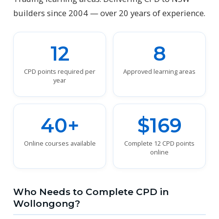
builders since 2004 — over 20 years of experience.
12
8
CPD points required per
Approved learning areas
year
40+
$169
Online courses available
Complete 12 CPD points
online
Who Needs to Complete CPD in
Wollongong?