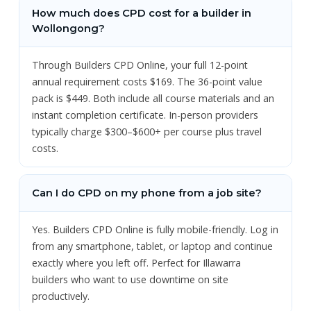
How much does CPD cost for a builder in
Wollongong?
Through Builders CPD Online, your full 12-point
annual requirement costs $169. The 36-point value
pack is $449. Both include all course materials and an
instant completion certificate. In-person providers
typically charge $300–$600+ per course plus travel
costs.
Can I do CPD on my phone from a job site?
Yes. Builders CPD Online is fully mobile-friendly. Log in
from any smartphone, tablet, or laptop and continue
exactly where you left off. Perfect for Illawarra
builders who want to use downtime on site
productively.