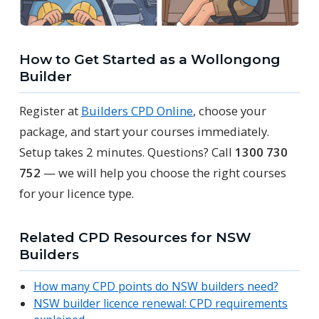
How to Get Started as a Wollongong
Builder
Register at
Builders CPD Online
, choose your
package, and start your courses immediately.
Setup takes 2 minutes. Questions? Call
1300 730
752
— we will help you choose the right courses
for your licence type.
Related CPD Resources for NSW
Builders
How many CPD points do NSW builders need?
NSW builder licence renewal: CPD requirements