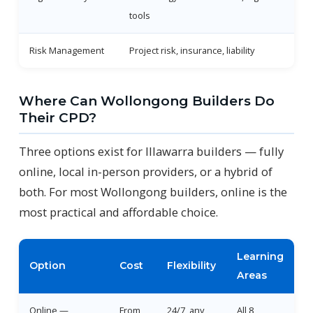
tools
Risk Management
Project risk, insurance, liability
Where Can Wollongong Builders Do
Their CPD?
Three options exist for Illawarra builders — fully
online, local in-person providers, or a hybrid of
both. For most Wollongong builders, online is the
most practical and affordable choice.
Learning
Option
Cost
Flexibility
Areas
Online —
From
24/7, any
All 8