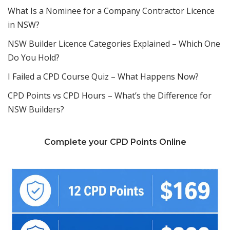
What Is a Nominee for a Company Contractor Licence
in NSW?
NSW Builder Licence Categories Explained – Which One
Do You Hold?
I Failed a CPD Course Quiz – What Happens Now?
CPD Points vs CPD Hours – What’s the Difference for
NSW Builders?
Complete your CPD Points Online