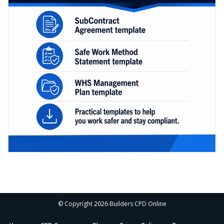
© Copyright 2026 Builders CPD Online