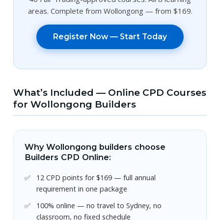
areas. Complete from Wollongong — from $169.
Register Now — Start Today
What’s Included — Online CPD Courses
for Wollongong Builders
Why Wollongong builders choose
Builders CPD Online:
12 CPD points for $169 — full annual
requirement in one package
100% online — no travel to Sydney, no
classroom, no fixed schedule