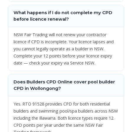
What happens if I do not complete my CPD
before licence renewal?
NSW Fair Trading will not renew your contractor
licence if CPD is incomplete. Your licence lapses and
you cannot legally operate as a builder in NSW.
Complete your 12 points before your licence expiry
date — check your expiry via Service NSW.
Does Builders CPD Online cover pool builder
CPD in Wollongong?
Yes. RTO 91528 provides CPD for both residential
builders and swimming pool/spa builders across NSW
including the Illawarra. Both licence types require 12
CPD points per year under the same NSW Fair