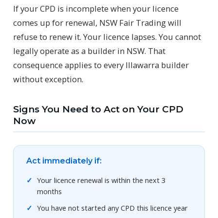
If your CPD is incomplete when your licence
comes up for renewal, NSW Fair Trading will
refuse to renew it. Your licence lapses. You cannot
legally operate as a builder in NSW. That
consequence applies to every Illawarra builder
without exception.
Signs You Need to Act on Your CPD
Now
Act immediately if:
Your licence renewal is within the next 3
months
You have not started any CPD this licence year