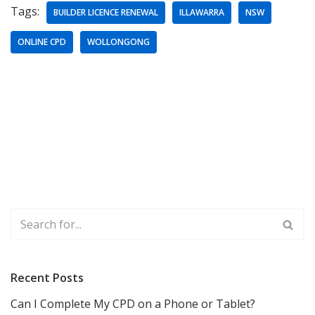
Tags:
BUILDER LICENCE RENEWAL
ILLAWARRA
NSW
ONLINE CPD
WOLLONGONG
Recent Posts
Can I Complete My CPD on a Phone or Tablet?