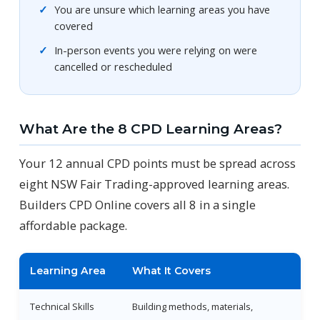
You are unsure which learning areas you have
covered
In-person events you were relying on were
cancelled or rescheduled
What Are the 8 CPD Learning Areas?
Your 12 annual CPD points must be spread across
eight NSW Fair Trading-approved learning areas.
Builders CPD Online covers all 8 in a single
affordable package.
Learning Area
What It Covers
Technical Skills
Building methods, materials,