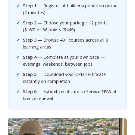
Step 1
— Register at builderscpdonline.com.au
(2 minutes)
Step 2
— Choose your package: 12 points
($169) or 36 points ($449)
Step 3
— Browse 40+ courses across all 8
learning areas
Step 4
— Complete at your own pace —
evenings, weekends, between jobs
Step 5
— Download your CPD certificate
instantly on completion
Step 6
— Submit certificate to Service NSW at
licence renewal