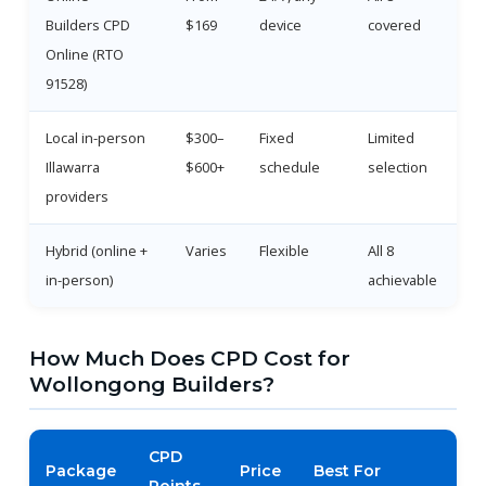
Builders CPD
$169
device
covered
Online (RTO
91528)
Local in-person
$300–
Fixed
Limited
Illawarra
$600+
schedule
selection
providers
Hybrid (online +
Varies
Flexible
All 8
in-person)
achievable
How Much Does CPD Cost for
Wollongong Builders?
CPD
Package
Price
Best For