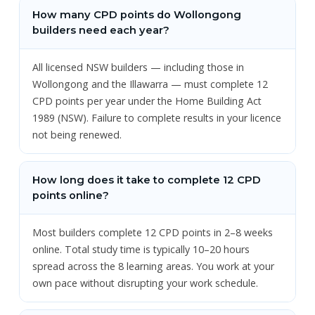
How many CPD points do Wollongong
builders need each year?
All licensed NSW builders — including those in
Wollongong and the Illawarra — must complete 12
CPD points per year under the Home Building Act
1989 (NSW). Failure to complete results in your licence
not being renewed.
How long does it take to complete 12 CPD
points online?
Most builders complete 12 CPD points in 2–8 weeks
online. Total study time is typically 10–20 hours
spread across the 8 learning areas. You work at your
own pace without disrupting your work schedule.