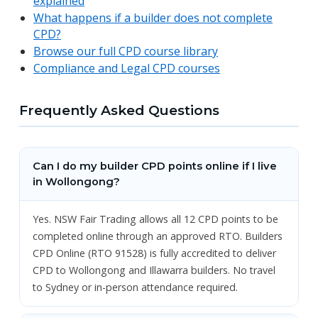
explained
What happens if a builder does not complete
CPD?
Browse our full CPD course library
Compliance and Legal CPD courses
Frequently Asked Questions
Can I do my builder CPD points online if I live
in Wollongong?
Yes. NSW Fair Trading allows all 12 CPD points to be
completed online through an approved RTO. Builders
CPD Online (RTO 91528) is fully accredited to deliver
CPD to Wollongong and Illawarra builders. No travel
to Sydney or in-person attendance required.