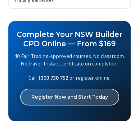
Trading framework.
Complete Your NSW Builder
CPD Online — From $169
40 Fair Trading-approved courses. No classroom.
No travel. Instant certificate on completion.
Call
1300 730 752
or register online.
Register Now and Start Today