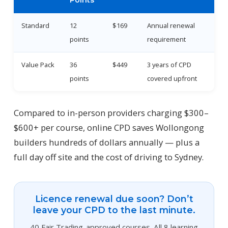
Points
Standard
12
$169
Annual renewal
points
requirement
Value Pack
36
$449
3 years of CPD
points
covered upfront
Compared to in-person providers charging $300–
$600+ per course, online CPD saves Wollongong
builders hundreds of dollars annually — plus a
full day off site and the cost of driving to Sydney.
Licence renewal due soon? Don’t
leave your CPD to the last minute.
40 Fair Trading-approved courses. All 8 learning