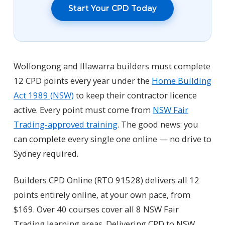
Start Your CPD Today
Wollongong and Illawarra builders must complete
12 CPD points every year under the
Home Building
Act 1989 (NSW)
to keep their contractor licence
active. Every point must come from
NSW Fair
Trading-approved training
. The good news: you
can complete every single one online — no drive to
Sydney required.
Builders CPD Online (RTO 91528) delivers all 12
points entirely online, at your own pace, from
$169. Over 40 courses cover all 8 NSW Fair
Trading learning areas. Delivering CPD to NSW