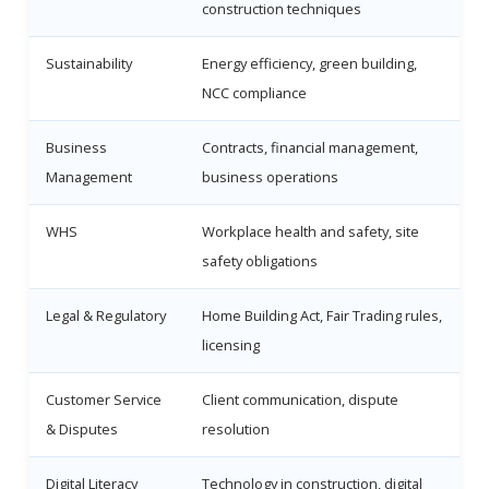
construction techniques
Sustainability
Energy efficiency, green building,
NCC compliance
Business
Contracts, financial management,
Management
business operations
WHS
Workplace health and safety, site
safety obligations
Legal & Regulatory
Home Building Act, Fair Trading rules,
licensing
Customer Service
Client communication, dispute
& Disputes
resolution
Digital Literacy
Technology in construction, digital