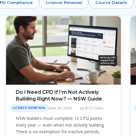
PD Compliance
Licence Renewal
Course Details
Do I Need CPD If I’m Not Actively
Building Right Now? — NSW Guide
June 30, 2026
by
BCO Team
LICENCE RENEWAL
NSW builders must complete 12 CPD points
every year — even when not actively building.
There is no exemption for inactive periods.