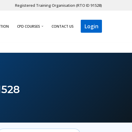
Registered Training Organisation (RTO ID 91528)
Login
ATION
CPD COURSES
CONTACT US
1528