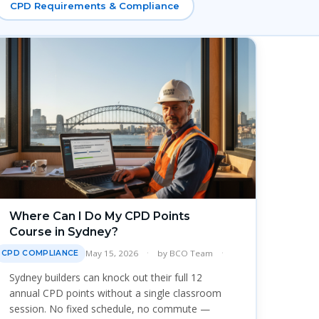
CPD Requirements & Compliance
Where Can I Do My CPD Points
Course in Sydney?
May 15, 2026
by
BCO Team
CPD COMPLIANCE
Sydney builders can knock out their full 12
annual CPD points without a single classroom
session. No fixed schedule, no commute —