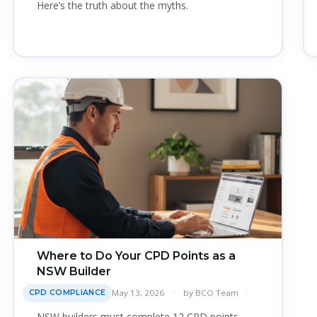
Here’s the truth about the myths.
Where to Do Your CPD Points as a
NSW Builder
May 13, 2026
by
BCO Team
CPD COMPLIANCE
NSW builders must complete 12 CPD points