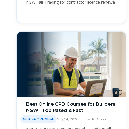
NSW Fair Trading for contractor licence renewal.
Best Online CPD Courses for Builders
NSW | Top Rated & Fast
May 14, 2026
by
BCO Team
CPD COMPLIANCE
Not all CPD providers are equal — and not all