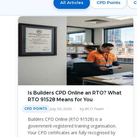
All Articles
CPD Points
C
Is Builders CPD Online an RTO? What
RTO 91528 Means for You
July 20, 2026
by
BCO Team
CPD POINTS
Builders CPD Online (RTO 91528) is a
government-registered training organisation.
Your CPD certificates are fully recognised by