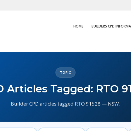
HOME
BUILDERS CPD INFORM
TOPIC
 Articles Tagged: RTO 9
Builder CPD articles tagged RTO 91528 — NSW.