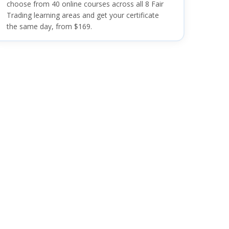
choose from 40 online courses across all 8 Fair
Trading learning areas and get your certificate
the same day, from $169.