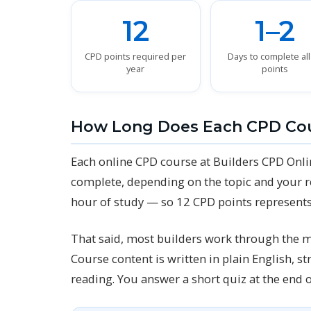
12
1–2
CPD points required per
Days to complete all
year
points
How Long Does Each CPD Co
Each online CPD course at Builders CPD Onli
complete, depending on the topic and your r
hour of study — so 12 CPD points represents
That said, most builders work through the m
Course content is written in plain English, 
reading. You answer a short quiz at the end 