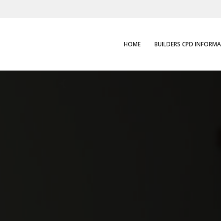
HOME
BUILDERS CPD INFORM