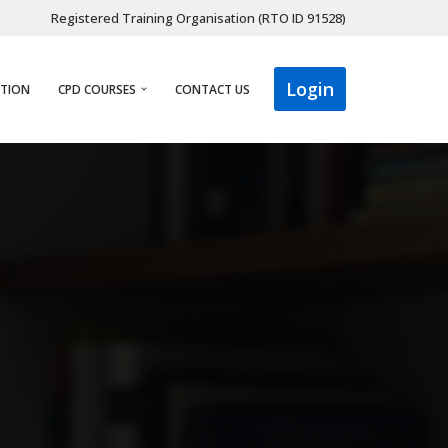
Registered Training Organisation (RTO ID 91528)
Login
ATION
CPD COURSES
CONTACT US