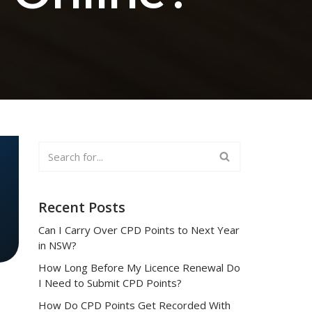
Recent Posts
Can I Carry Over CPD Points to Next Year
in NSW?
How Long Before My Licence Renewal Do
I Need to Submit CPD Points?
How Do CPD Points Get Recorded With