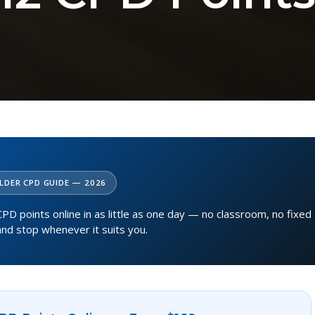
LDER CPD GUIDE — 2026
PD points online in as little as one day — no classroom, no fixed
and stop whenever it suits you.