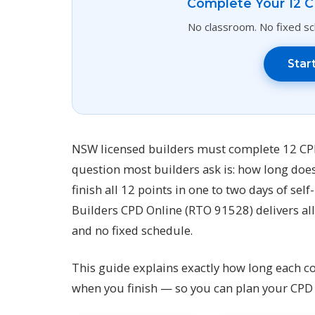
Complete Your 12 C
No classroom. No fixed sch
Star
NSW licensed builders must complete 12 CPD 
question most builders ask is: how long doe
finish all 12 points in one to two days of sel
Builders CPD Online (RTO 91528) delivers all 
and no fixed schedule.
This guide explains exactly how long each c
when you finish — so you can plan your CPD