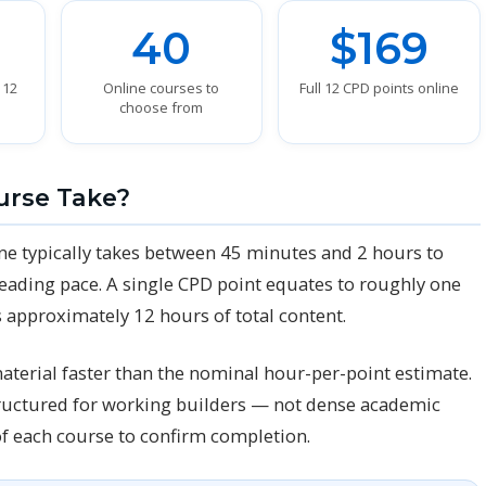
40
$169
 12
Online courses to
Full 12 CPD points online
choose from
urse Take?
ne typically takes between 45 minutes and 2 hours to
eading pace. A single CPD point equates to roughly one
 approximately 12 hours of total content.
aterial faster than the nominal hour-per-point estimate.
structured for working builders — not dense academic
of each course to confirm completion.