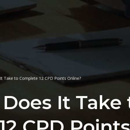
t Take to Complete 12 CPD Points Online?
Does It Take 
12 CPD Points