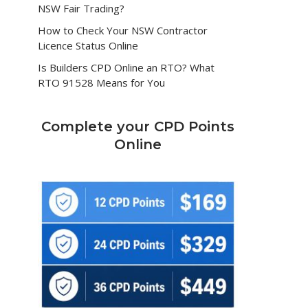
NSW Fair Trading?
How to Check Your NSW Contractor
Licence Status Online
Is Builders CPD Online an RTO? What
RTO 91528 Means for You
Complete your CPD Points
Online