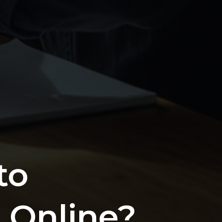
to
 Online?