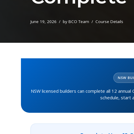
June 19, 2026
by
BCO Team
Course Details
NSW BUI
NSW licensed builders can complete all 12 annual C
schedule, start 