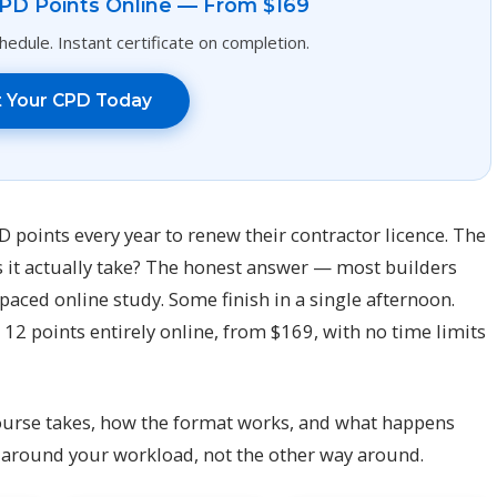
PD Points Online — From $169
edule. Instant certificate on completion.
t Your CPD Today
points every year to renew their contractor licence. The
s it actually take? The honest answer — most builders
f-paced online study. Some finish in a single afternoon.
12 points entirely online, from $169, with no time limits
ourse takes, how the format works, and what happens
 around your workload, not the other way around.