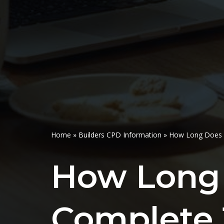
Home
»
Builders CPD Information
»
How Long Does I
How Long 
Complete 